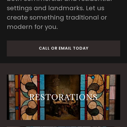
settings and landmarks. Let us
create something traditional or
modern for you.
CALL OR EMAIL TODAY
RESTORATIONS