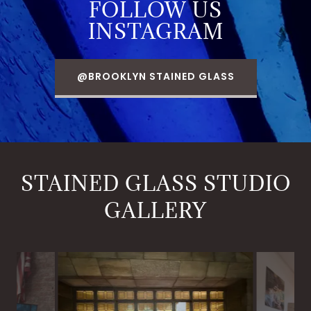
FOLLOW US
INSTAGRAM
@BROOKLYN STAINED GLASS
STAINED GLASS STUDIO
GALLERY