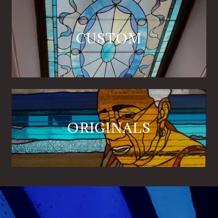
CUSTOM
ORIGINALS