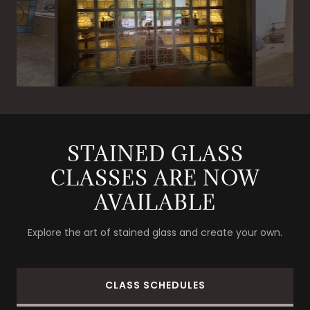
STAINED GLASS
CLASSES ARE NOW
AVAILABLE
Explore the art of stained glass and create your own.
CLASS SCHEDULES