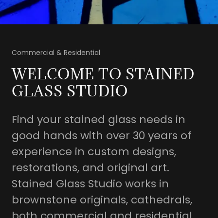
Commercial & Residential
WELCOME TO STAINED
GLASS STUDIO
Find your stained glass needs in
good hands with over 30 years of
experience in custom designs,
restorations, and original art.
Stained Glass Studio works in
brownstone originals, cathedrals,
both commercial and residential