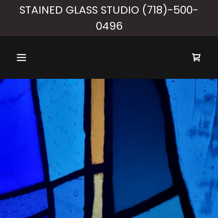
STAINED GLASS STUDIO (718)-500-
0496