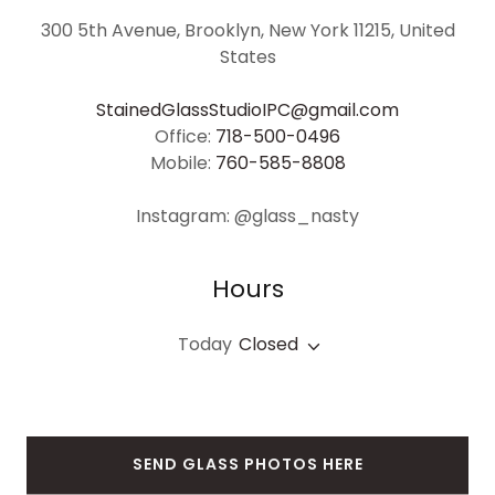
300 5th Avenue, Brooklyn, New York 11215, United
States
StainedGlassStudioIPC@gmail.com
Office:
718-500-0496
Mobile:
760-585-8808
Instagram: @glass_nasty
Hours
Today
Closed
SEND GLASS PHOTOS HERE