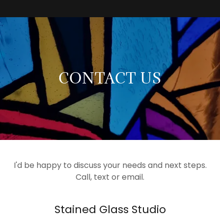
CONTACT US
I'd be happy to discuss your needs and next steps.
Call, text or email.
Stained Glass Studio