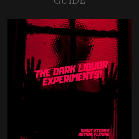
GUIDE