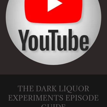
THE DARK LIQUOR
EXPERIMENTS EPISODE