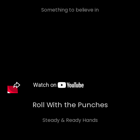
Something to believe in
Roll With the Punches
Steady & Ready Hands