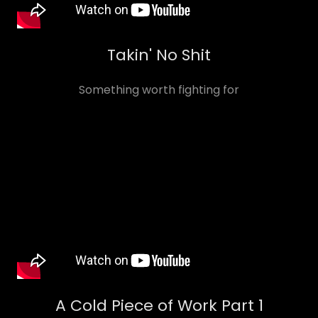
Takin' No Shit
Something worth fighting for
A Cold Piece of Work Part 1