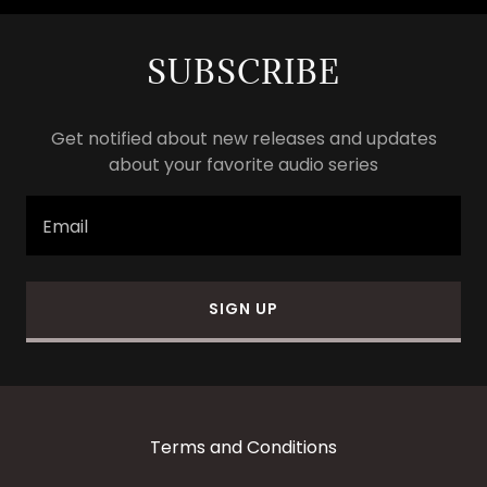
SUBSCRIBE
Get notified about new releases and updates
about your favorite audio series
Email
SIGN UP
Terms and Conditions