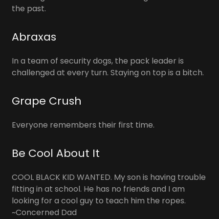
the past.
Abraxas
In a team of security dogs, the pack leader is
challenged at every turn. Staying on top is a bitch.
Grape Crush
Everyone remembers their first time.
Be Cool About It
COOL BLACK KID WANTED. My son is having trouble
fitting in at school. He has no friends and I am
looking for a cool guy to teach him the ropes.
~Concerned Dad