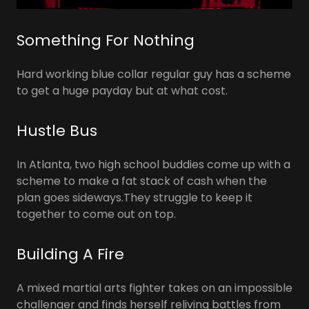
Something For Nothing
Hard working blue collar regular guy has a scheme
to get a huge payday but at what cost.
Hustle Bus
In Atlanta, two high school buddies come up with a
scheme to make a fat stack of cash when the
plan goes sideways.They struggle to keep it
together to come out on top.
Building A Fire
A mixed martial arts fighter takes on an impossible
challenger and finds herself reliving battles from