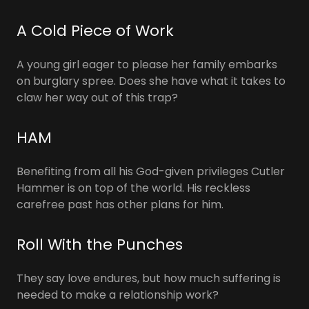
A Cold Piece of Work
A young girl eager to please her family embarks
on burglary spree. Does she have what it takes to
claw her way out of this trap?
HAM
Benefiting from all his God-given privileges Cutler
Hammer is on top of the world. His reckless
carefree past has other plans for him.
Roll With the Punches
They say love endures, but how much suffering is
needed to make a relationship work?