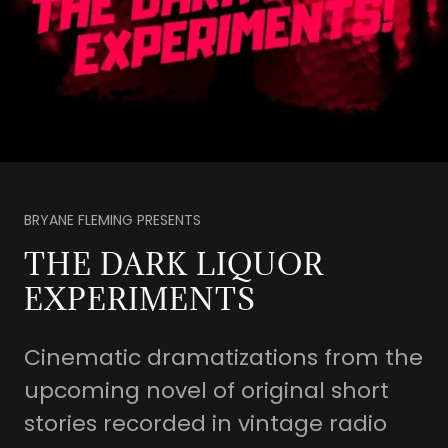
BRYANE FLEMING PRESENTS
THE DARK LIQUOR
EXPERIMENTS
Cinematic dramatizations from the
upcoming novel of original short
stories recorded in vintage radio