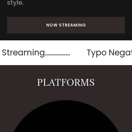
style.
NOW STREAMING
.................
Typo Negative Pa
PLATFORMS