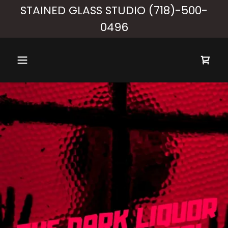
STAINED GLASS STUDIO (718)-500-
0496