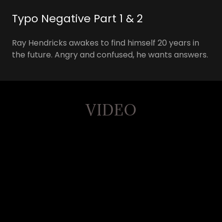
Typo Negative Part 1 & 2
Ray Hendricks awakes to find himself 20 years in
the future. Angry and confused, he wants answers.
VIDEO